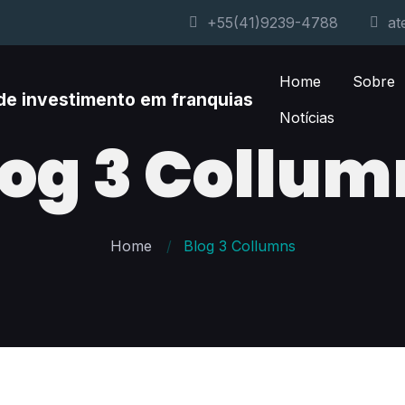
+55(41)9239-4788
at
Home
Sobre
Notícias
log 3 Collum
Home
Blog 3 Collumns