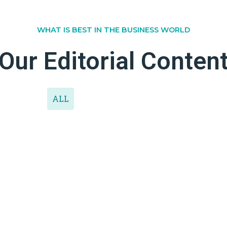
WHAT IS BEST IN THE BUSINESS WORLD
Our Editorial Conten
ALL