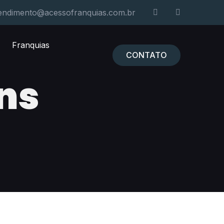
endimento@acessofranquias.com.br
Franquias
CONTATO
ns