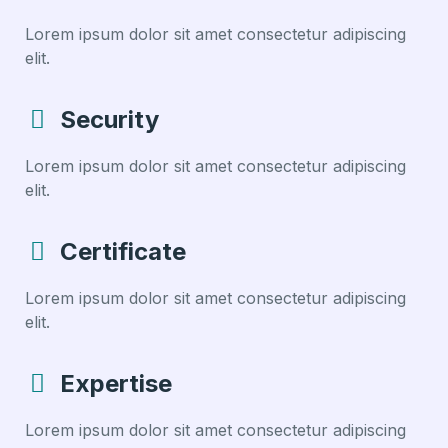
Lorem ipsum dolor sit amet consectetur adipiscing
elit.
Security
Lorem ipsum dolor sit amet consectetur adipiscing
elit.
Certificate
Lorem ipsum dolor sit amet consectetur adipiscing
elit.
Expertise
Lorem ipsum dolor sit amet consectetur adipiscing