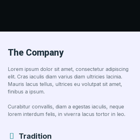
The Company
Lorem ipsum dolor sit amet, consectetur adipiscing
elit. Cras iaculis diam varius diam ultricies lacinia.
Mauris lacus tellus, ultrices eu volutpat sit amet,
finibus a ipsum.
Curabitur convallis, diam a egestas iaculis, neque
lorem interdum felis, in viverra lacus tortor in leo.
Tradition