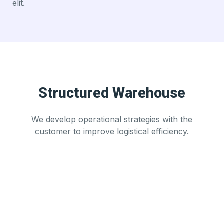
elit.
Structured Warehouse
We develop operational strategies with the
customer to improve logistical efficiency.