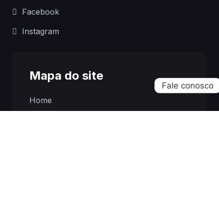
Facebook
Instagram
Mapa do site
Home
Sobre
Franquias
Notícias