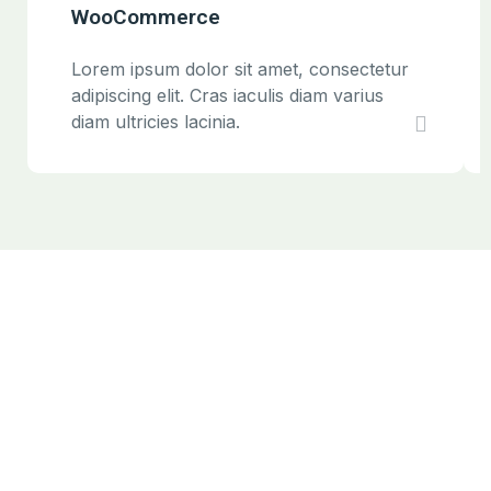
WooCommerce
Lorem ipsum dolor sit amet, consectetur
adipiscing elit. Cras iaculis diam varius
diam ultricies lacinia.