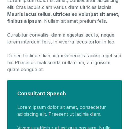
Lorem ipsum dolor sit amet, consectetur adipiscing
elit. Cras iaculis diam varius diam ultricies lacinia.
Mauris lacus tellus, ultrices eu volutpat sit amet,
finibus a ipsum
. Nullam sit amet pretium felis.
Curabitur convallis, diam a egestas iaculis, neque
lorem interdum felis, in viverra lacus tortor in leo.
Donec tristique diam id mi venenatis facilisis eget sed
mi. Phasellus malesuada nulla diam, a dignissim
quam congue et.
Consultant Speech
Lorem ipsum dolor sit amet, consectetur
adipiscing elit. Praesent ut lacinia diam.
Vivamus efficitur et est quis posuere. Nulla