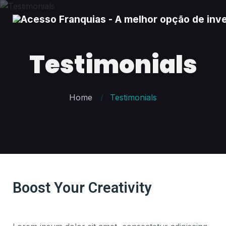
Testimonials
Home
Testimonials
Boost Your Creativity