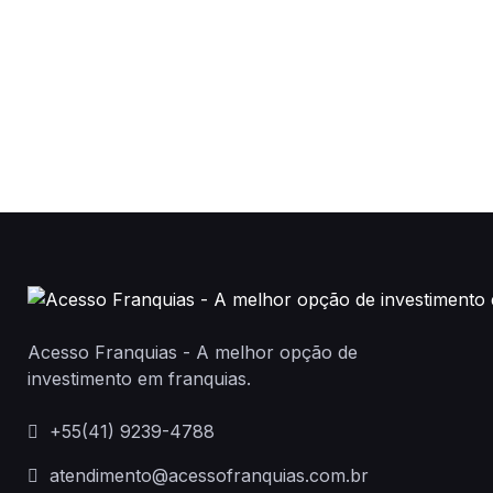
Acesso Franquias - A melhor opção de
investimento em franquias.
+55(41) 9239-4788
atendimento@acessofranquias.com.br