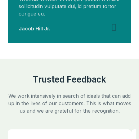
sollicitudin vulputate dui, id pretium tortor
congue eu.
Jacob Hill Jr.
Trusted Feedback
We work intensively in search of ideals that can add
up in the lives of our customers. This is what moves
us and we are grateful for the recognition.