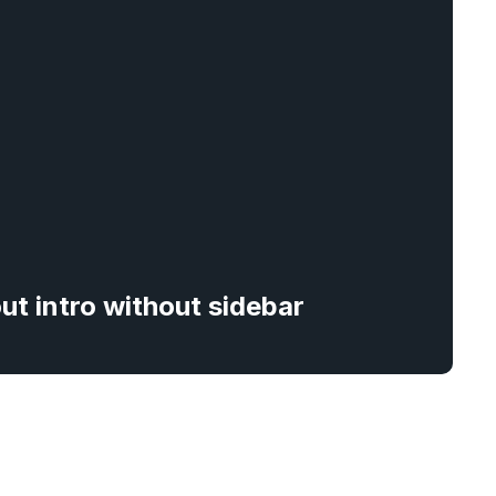
out intro without sidebar