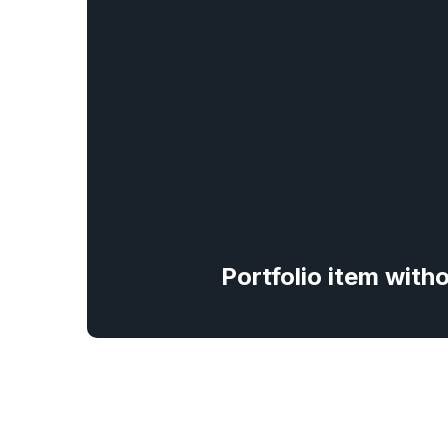
Portfolio item with