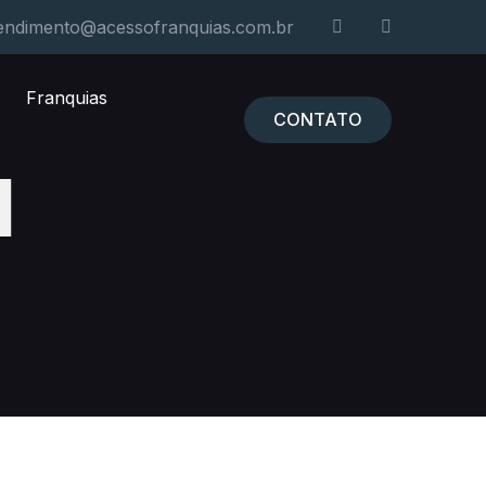
endimento@acessofranquias.com.br
Franquias
CONTATO
l