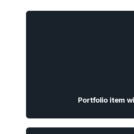
Portfolio item w