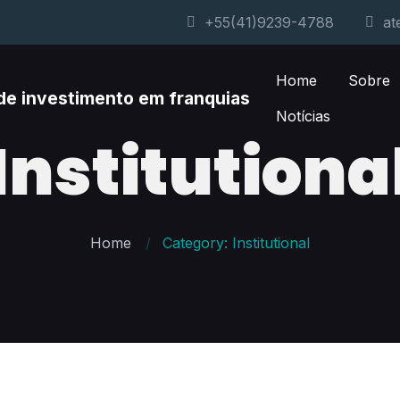
+55(41)9239-4788
at
Home
Sobre
Notícias
Institutiona
Home
Category: Institutional