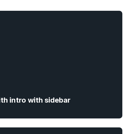
ith intro with sidebar